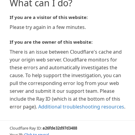
What can I do?
If you are a visitor of this website:
Please try again in a few minutes.
If you are the owner of this website:
There is an issue between Cloudflare's cache and
your origin web server. Cloudflare monitors for
these errors and automatically investigates the
cause. To help support the investigation, you can
pull the corresponding error log from your web
server and submit it our support team. Please
include the Ray ID (which is at the bottom of this
error page).
Additional troubleshooting resources
.
Cloudflare Ray ID:
a26fde32d97d3488
Your IP:
Click to reveal